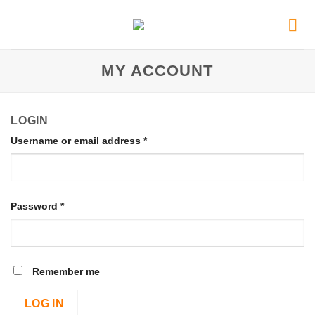
MY ACCOUNT
LOGIN
Username or email address
*
Password
*
Remember me
LOG IN