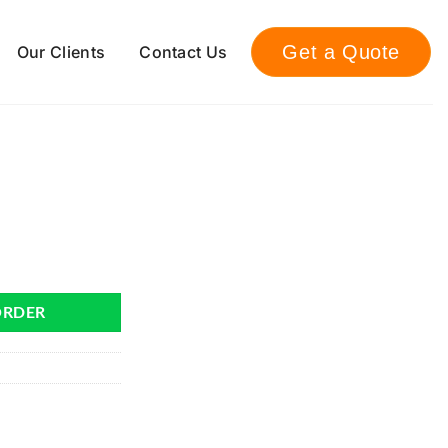
Get a Quote
Our Clients
Contact Us
ORDER