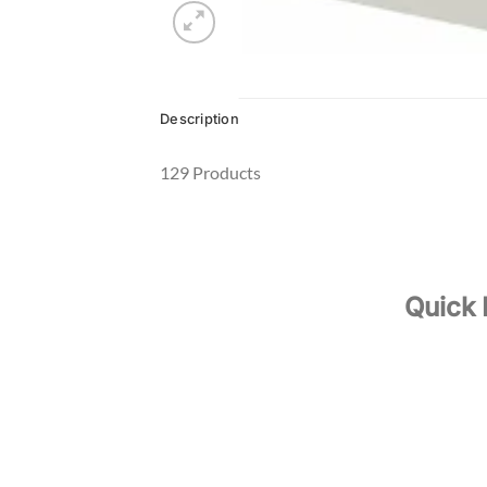
Description
129 Products
Quick 
About Us
Your Oil & Gas Specialist
Our Servi
Our Produ
Contact 