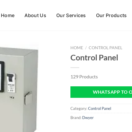
Home
About Us
Our Services
Our Products
HOME
/
CONTROL PANEL
Control Panel
129 Products
WHATSAPP TO 
Category:
Control Panel
Brand:
Dwyer