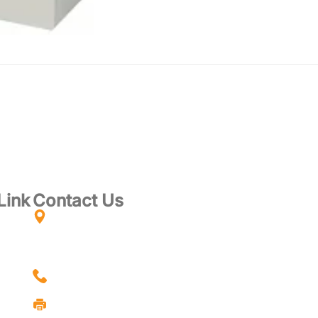
Link
Contact Us
PT-13699, GROUND & 1st FLOOR, TAMAN
CHUKAI UTAMA, JALAN KUBANG KURUS,
24000, KEMAMAN, TERENGGANU,
ces
MALAYSIA
cts
+6018-7704806 - ELWIN (MANAGER)
Us
+609-8536969