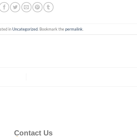
sted in
Uncategorized
. Bookmark the
permalink
.
Contact Us