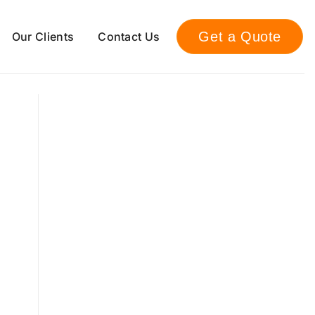
Get a Quote
Our Clients
Contact Us