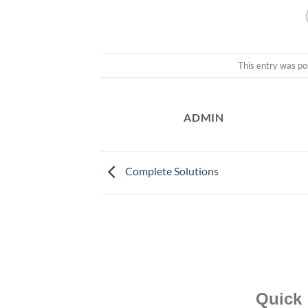
This entry was po
ADMIN
Complete Solutions
Quick