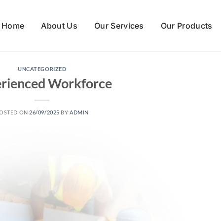
Home
About Us
Our Services
Our Products
UNCATEGORIZED
rienced Workforce
OSTED ON
26/09/2025
BY
ADMIN