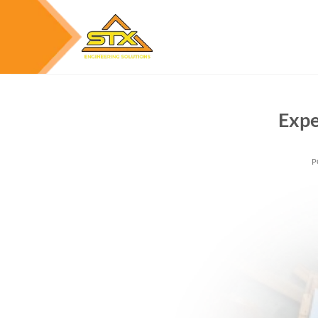
Expe
P
26
Sep